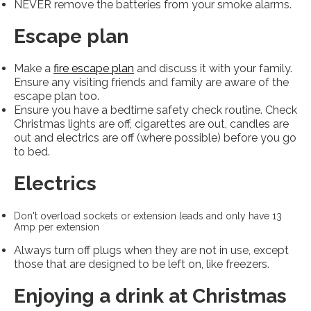
NEVER remove the batteries from your smoke alarms.
Escape plan
Make a
fire escape plan
and discuss it with your family.
Ensure any visiting friends and family are aware of the
escape plan too.
Ensure you have a bedtime safety check routine. Check
Christmas lights are off, cigarettes are out, candles are
out and electrics are off (where possible) before you go
to bed.
Electrics
Don't overload sockets or extension leads and only have 13
Amp per extension
Always turn off plugs when they are not in use, except
those that are designed to be left on, like freezers.
Enjoying a drink at Christmas