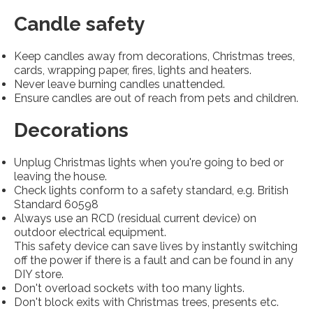
Candle safety
Keep candles away from decorations, Christmas trees,
cards, wrapping paper, fires, lights and heaters.
Never leave burning candles unattended.
Ensure candles are out of reach from pets and children.
Decorations
Unplug Christmas lights when you're going to bed or
leaving the house.
Check lights conform to a safety standard, e.g. British
Standard 60598
Always use an RCD (residual current device) on
outdoor electrical equipment.
This safety device can save lives by instantly switching
off the power if there is a fault and can be found in any
DIY store.
Don't overload sockets with too many lights.
Don't block exits with Christmas trees, presents etc.