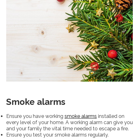
Smoke alarms
Ensure you have working
smoke alarms
installed on
every level of your home. A working alarm can give you
and your family the vital time needed to escape a fire.
Ensure you test your smoke alarms regularly.