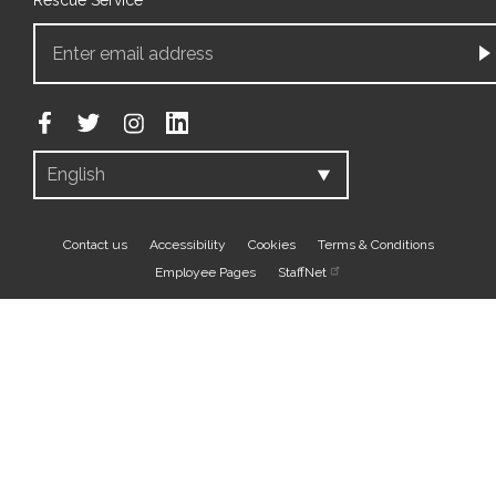
Rescue Service
Footer
Contact us
Accessibility
Cookies
Terms & Conditions
Employee Pages
StaffNet
bottom