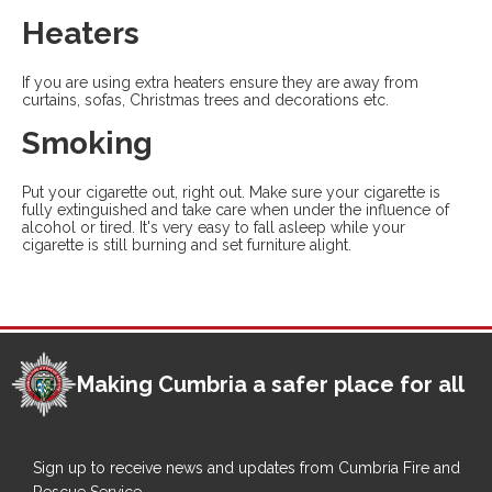
Heaters
If you are using extra heaters ensure they are away from
curtains, sofas, Christmas trees and decorations etc.
Smoking
Put your cigarette out, right out. Make sure your cigarette is
fully extinguished and take care when under the influence of
alcohol or tired. It's very easy to fall asleep while your
cigarette is still burning and set furniture alight.
Making Cumbria a safer place for all
Sign up to receive news and updates from Cumbria Fire and