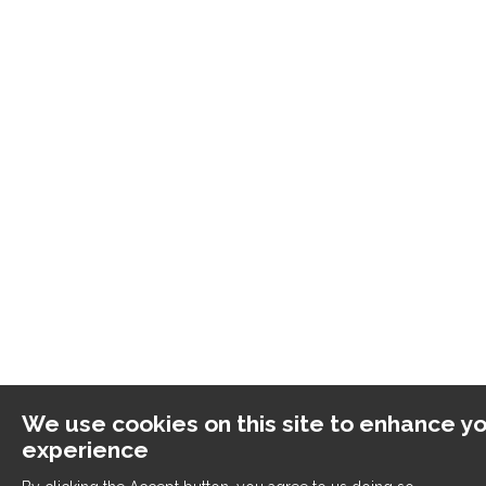
We use cookies on this site to enhance yo
experience