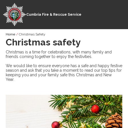
Cumbria Fire & Rescue Service
Skip
Breadcrumb
Home
Christmas Safety
to
Christmas safety
main
content
Christmas is a time for celebrations, with many family and
friends coming together to enjoy the festivities.
We would like to ensure everyone has a safe and happy festive
season and ask that you take a moment to read our top tips for
keeping you and your family safe this Christmas and New
Year.