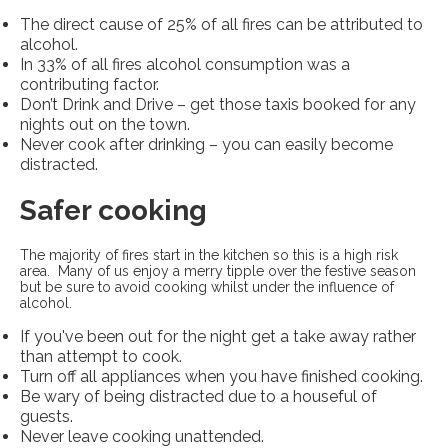
The direct cause of 25% of all fires can be attributed to
alcohol.
In 33% of all fires alcohol consumption was a
contributing factor.
Don’t Drink and Drive – get those taxis booked for any
nights out on the town.
Never cook after drinking – you can easily become
distracted.
Safer cooking
The majority of fires start in the kitchen so this is a high risk
area. Many of us enjoy a merry tipple over the festive season
but be sure to avoid cooking whilst under the influence of
alcohol.
If you've been out for the night get a take away rather
than attempt to cook.
Turn off all appliances when you have finished cooking.
Be wary of being distracted due to a houseful of
guests.
Never leave cooking unattended.