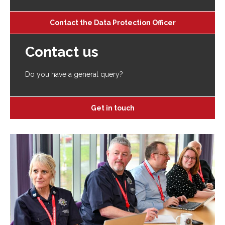
Contact the Data Protection Officer
Contact us
Do you have a general query?
Get in touch