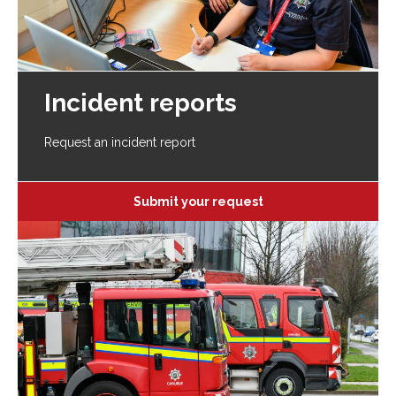
Incident reports
Request an incident report
Submit your request