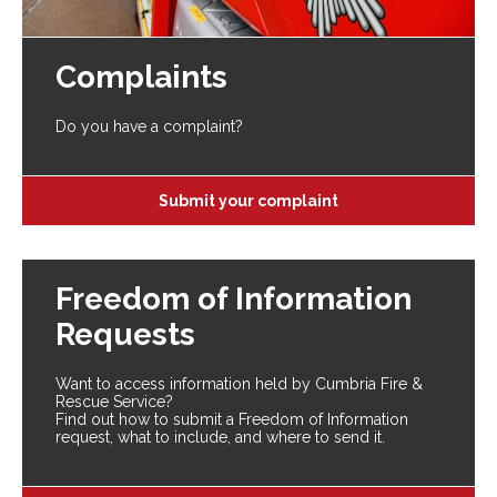
Complaints
Do you have a complaint?
Submit your complaint
Freedom of Information
Requests
Want to access information held by Cumbria Fire &
Rescue Service?
Find out how to submit a Freedom of Information
request, what to include, and where to send it.