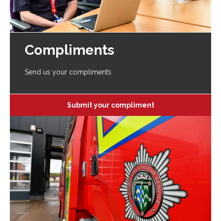
Compliments
Send us your compliments
Submit your compliment