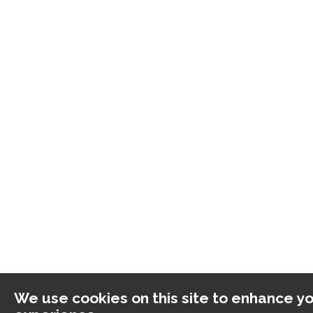
We use cookies on this site to enhance yo