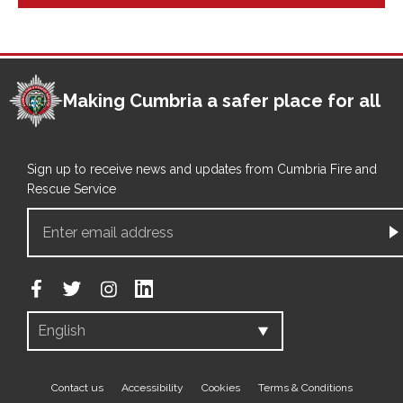
Making Cumbria a safer place for all
Sign up to receive news and updates from Cumbria Fire and
Rescue Service
Footer
Contact us
Accessibility
Cookies
Terms & Conditions