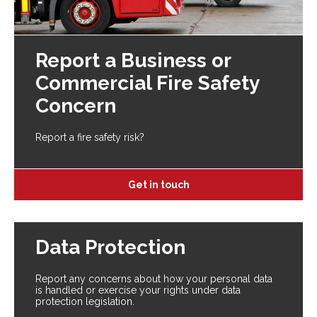
Report a Business or
Commercial Fire Safety
Concern
Report a fire safety risk?
Get in touch
Data Protection
Report any concerns about how your personal data
is handled or exercise your rights under data
protection legislation.