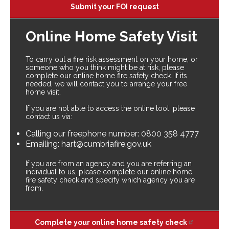
Submit your FOI request
Online Home Safety Visit
To carry out a fire risk assessment on your home, or
someone who you think might be at risk, please
complete our online home fire safety check. If its
needed, we will contact you to arrange your free
home visit.
If you are not able to access the online tool, please
contact us via:
Calling our freephone number: 0800 358 4777
Emailing: hart@cumbriafire.gov.uk
If you are from an agency and you are referring an
individual to us, please complete our online home
fire safety check and specify which agency you are
from.
Complete your online home safety check