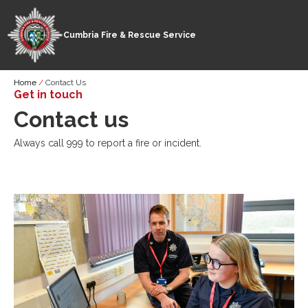
Cumbria Fire & Rescue Service
Skip
Breadcrumb
Home
Contact Us
to
Get in touch
main
Contact us
content
Always call 999 to report a fire or incident.