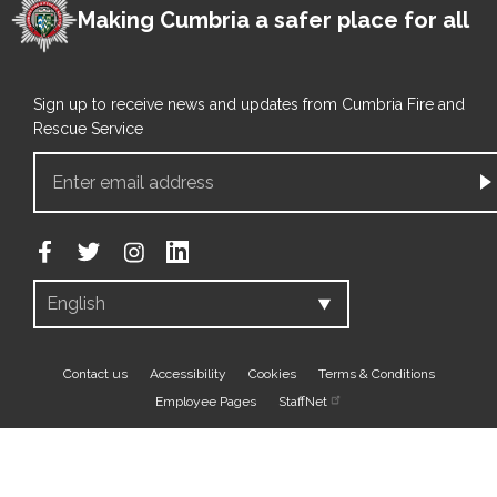
Making Cumbria a safer place for all
Sign up to receive news and updates from Cumbria Fire and
Rescue Service
Footer
Contact us
Accessibility
Cookies
Terms & Conditions
Employee Pages
StaffNet
bottom