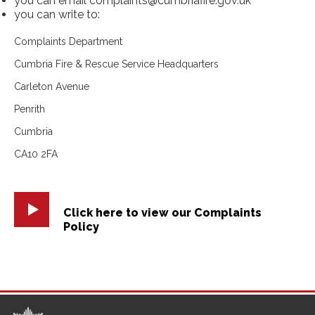
you can email complaints@cumbriafire.gov.uk
you can write to:
Complaints Department
Cumbria Fire & Rescue Service Headquarters
Carleton Avenue
Penrith
Cumbria
CA10 2FA
Click here to view our Complaints
Policy