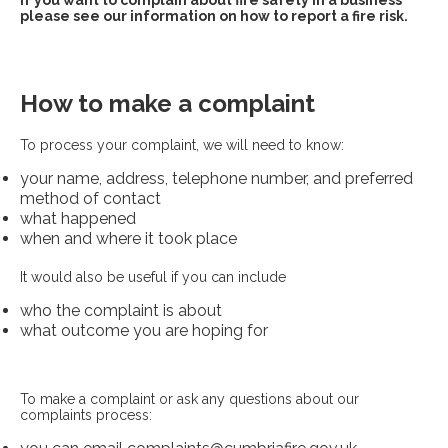
If you want to complain about fire safety in a business
please see our information on how to report a fire risk.
How to make a complaint
To process your complaint, we will need to know:
your name, address, telephone number, and preferred
method of contact
what happened
when and where it took place
It would also be useful if you can include
who the complaint is about
what outcome you are hoping for
To make a complaint or ask any questions about our
complaints process: