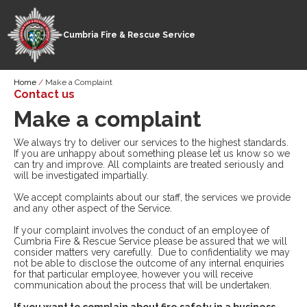
Cumbria Fire & Rescue Service
Skip
Breadcrumb
Home
Make a Complaint
to
Contact us
main
Make a complaint
content
We always try to deliver our services to the highest standards.
If you are unhappy about something please let us know so we
can try and improve. All complaints are treated seriously and
will be investigated impartially.
We accept complaints about our staff, the services we provide
and any other aspect of the Service.
If your complaint involves the conduct of an employee of
Cumbria Fire & Rescue Service please be assured that we will
consider matters very carefully. Due to confidentiality we may
not be able to disclose the outcome of any internal enquiries
for that particular employee, however you will receive
communication about the process that will be undertaken.