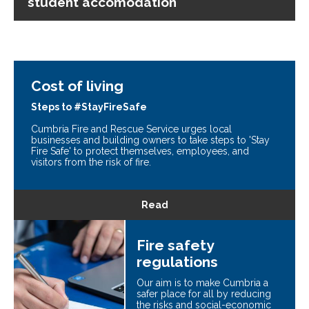
student accomodation
Cost of living
Steps to #StayFireSafe
Cumbria Fire and Rescue Service urges local
businesses and building owners to take steps to 'Stay
Fire Safe' to protect themselves, employees, and
visitors from the risk of fire.
Read
Fire safety
regulations
Our aim is to make Cumbria a
safer place for all by reducing
the risks and social-economic