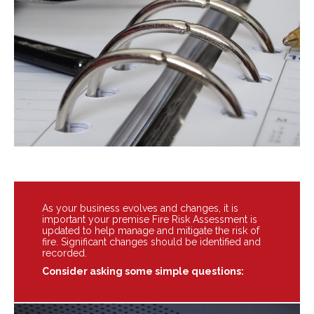
As your business evolves and changes, it is
important your premise Fire Risk Assessment is
updated to help manage and mitigate the risk of
fire. Significant changes should be identified and
recorded.
Consider asking some simple questions: