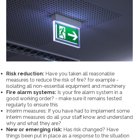
Risk reduction:
Have you taken all reasonable
measures to reduce the risk of fire? for example -
isolating all non-essential equipment and machinery
Fire alarm systems:
Is your fire alarm system in a
good working order? - make sure it remains tested
regularly to ensure this
Interim measures: If you have had to implement some
interim measures do all your staff know and understand
why and what they are?
New or emerging risk:
Has risk changed? Have
things been put in place as a response to the situation