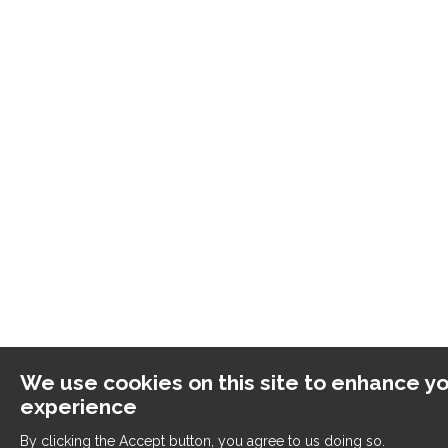
We use cookies on this site to enhance yo
experience
By clicking the Accept button, you agree to us doing so.