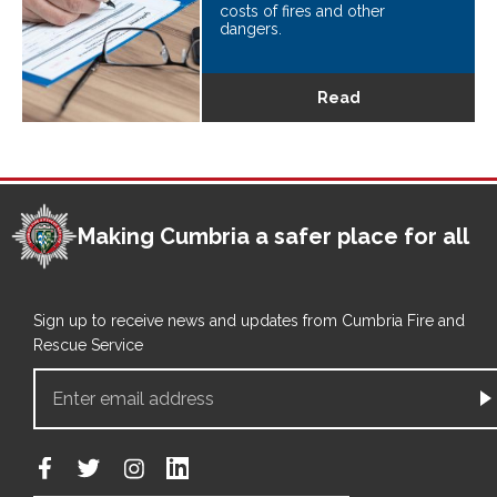
costs of fires and other
dangers.
Read
Making Cumbria a safer place for all
Sign up to receive news and updates from Cumbria Fire and
Rescue Service