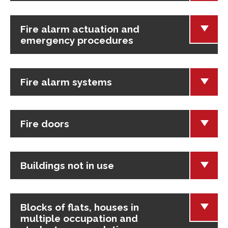
Fire alarm actuation and
emergency procedures
Fire alarm systems
Fire doors
Buildings not in use
Blocks of flats, houses in
multiple occupation and