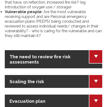
that have, on reflection, increased fire risk? (eg
Introduction of oxygen use / storage)
Vulnerable people:
Are the most vulnerable
receiving support and are Personal emergency
evacuation plans (PEEPS) being conducted and
reviewed to assess individual needs/ changes in their
vulnerability? - who is caring for the vulnerable and can
they still maintain it?
The need to review fire risk
assessments
Scaling the risk
Evacuation plan