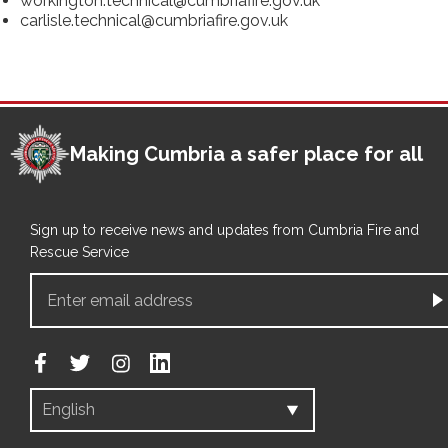
workington.technical@cumbriafire.gov.uk
carlisle.technical@cumbriafire.gov.uk
Making Cumbria a safer place for all
Sign up to receive news and updates from Cumbria Fire and
Rescue Service