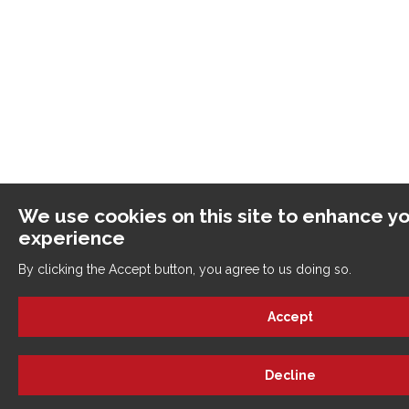
We use cookies on this site to enhance yo
experience
By clicking the Accept button, you agree to us doing so.
Accept
Decline