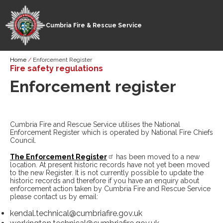
Cumbria Fire & Rescue Service
Skip
Breadcrumb
Home
Enforcement Register
to
Fire safety regulations
main
Enforcement register
content
Cumbria Fire and Rescue Service utilises the National
Enforcement Register which is operated by National Fire Chiefs
Council.
The Enforcement Register
has been moved to a new
location. At present historic records have not yet been moved
to the new Register. It is not currently possible to update the
historic records and therefore if you have an enquiry about
enforcement action taken by Cumbria Fire and Rescue Service
please contact us by email:
kendal.technical@cumbriafire.gov.uk