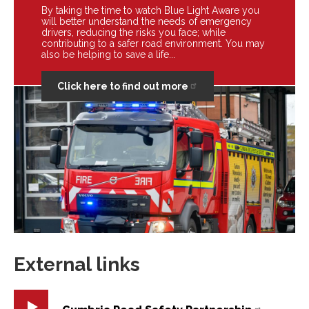
By taking the time to watch Blue Light Aware you
will better understand the needs of emergency
drivers, reducing the risks you face; while
contributing to a safer road environment. You may
also be helping to save a life...
Click here to find out more
External links