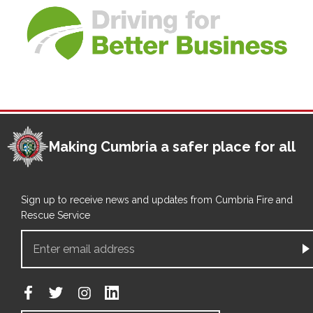
Making Cumbria a safer place for all
Sign up to receive news and updates from Cumbria Fire and
Rescue Service