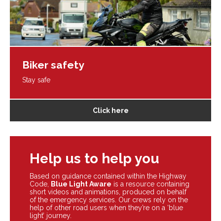
Biker safety
Stay safe
Click here
Help us to help you
Based on guidance contained within the Highway
Code,
Blue Light Aware
is a resource containing
short videos and animations, produced on behalf
of the emergency services. Our crews rely on the
help of other road users when they’re on a ‘blue
light’ journey.