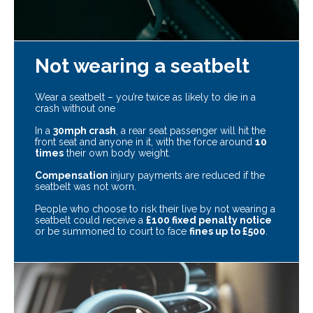
Not wearing a seatbelt
Wear a seatbelt – you’re twice as likely to die in a
crash without one
In a
30mph crash
, a rear seat passenger will hit the
front seat and anyone in it, with the force around
10
times
their own body weight.
Compensation
injury payments are reduced if the
seatbelt was not worn.
People who choose to risk their live by not wearing a
seatbelt could receive a
£100 fixed penalty notice
or be summoned to court to face
fines up to £500
.