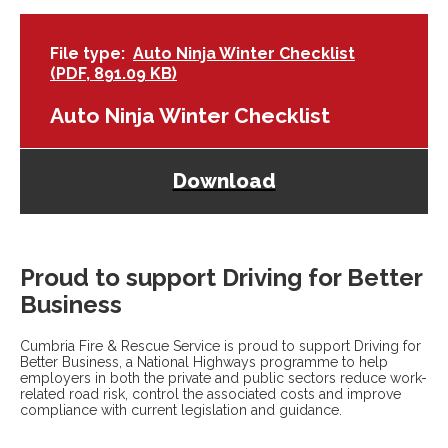
File type
Auto Ninja Winter Checklist
(PDF, 891.09 KB)
Auto Ninja Winter Checklist
Download
Proud to support Driving for Better
Business
Cumbria Fire & Rescue Service is proud to support Driving for
Better Business, a National Highways programme to help
employers in both the private and public sectors reduce work-
related road risk, control the associated costs and improve
compliance with current legislation and guidance.