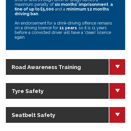
maximum penalty of
six months' imprisonment
,
a
fine of up to £5,000
and a
minimum 12 months
driving ban
.
An endorsement for a drink-driving offence remains
on a driving licence for
11 years
, so it is 11 years
before a convicted driver will have a 'clean' licence
again.
Road Awareness Training
Tyre Safety
Seatbelt Safety