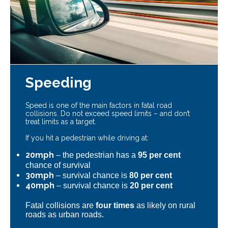
Speeding
Speed is one of the main factors in fatal road
collisions. Do not exceed speed limits – and don’t
treat limits as a target.
If you hit a pedestrian while driving at:
20mph
– the pedestrian has a
95 per cent
chance of survival
30mph
– survival chance is
80 per cent
40mph
– survival chance is
20 per cent
Fatal collisions are
four times
as likely on rural
roads as urban roads.