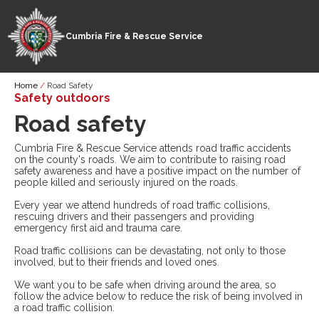
Cumbria Fire & Rescue Service
Skip
Breadcrumb
Home
Road Safety
to
Safety outdoors
main
Road safety
content
Cumbria Fire & Rescue Service attends road traffic accidents
on the county's roads. We aim to contribute to raising road
safety awareness and have a positive impact on the number of
people killed and seriously injured on the roads.
Every year we attend hundreds of road traffic collisions,
rescuing drivers and their passengers and providing
emergency first aid and trauma care.
Road traffic collisions can be devastating, not only to those
involved, but to their friends and loved ones.
We want you to be safe when driving around the area, so
follow the advice below to reduce the risk of being involved in
a road traffic collision.