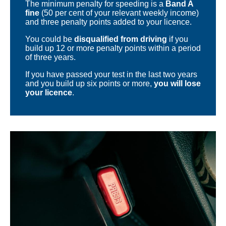
The minimum penalty for speeding is a
Band A
fine
(50 per cent of your relevant weekly income)
and three penalty points added to your licence.
You could be
disqualified from driving
if you
build up 12 or more penalty points within a period
of three years.
If you have passed your test in the last two years
and you build up six points or more,
you will lose
your licence
.