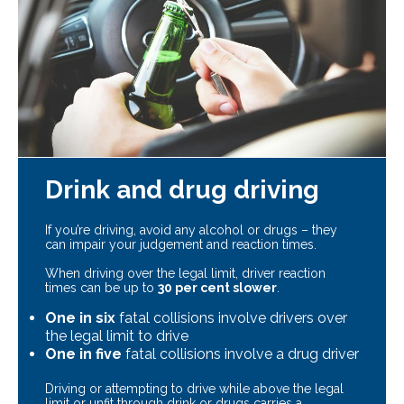
Drink and drug driving
If you’re driving, avoid any alcohol or drugs – they
can impair your judgement and reaction times.
When driving over the legal limit, driver reaction
times can be up to
30 per cent slower
.
One in six
fatal collisions involve drivers over
the legal limit to drive
One in five
fatal collisions involve a drug driver
Driving or attempting to drive while above the legal
limit or unfit through drink or drugs carries a