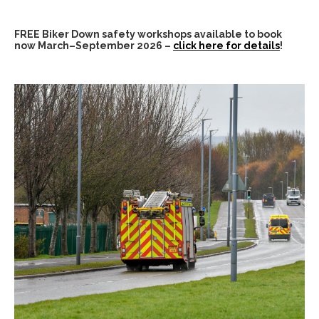
FREE Biker Down safety workshops available to book
now March–September 2026 –
click here for details
!