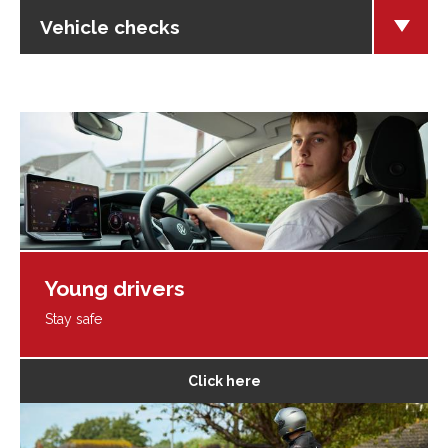
Vehicle checks
Young drivers
Stay safe
Click here