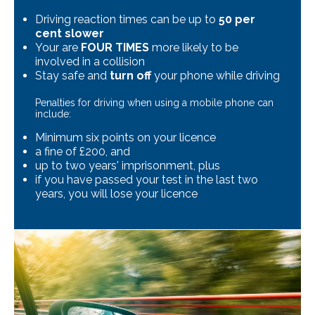
Driving reaction times can be up to
50 per
cent slower
Your are
FOUR TIMES
more likely to be
involved in a collision
Stay safe and
turn off
your phone while driving
Penalties for driving when using a mobile phone can
include:
Minimum six points on your licence
a fine of £200, and
up to two years' imprisonment, plus
if you have passed your test in the last two
years, you will lose your licence