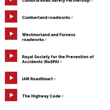
Cumbria Road Safety Partnership
Cumberland roadworks
Westmorland and Furness
roadworks
Royal Society for the Prevention of
Accidents (RoSPA)
iAM RoadSmart
The Highway Code