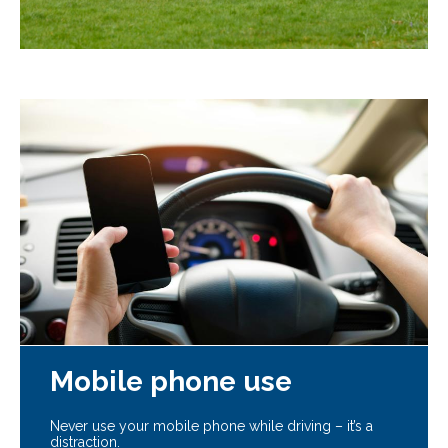
Mobile phone use
Never use your mobile phone while driving – it’s a
distraction.