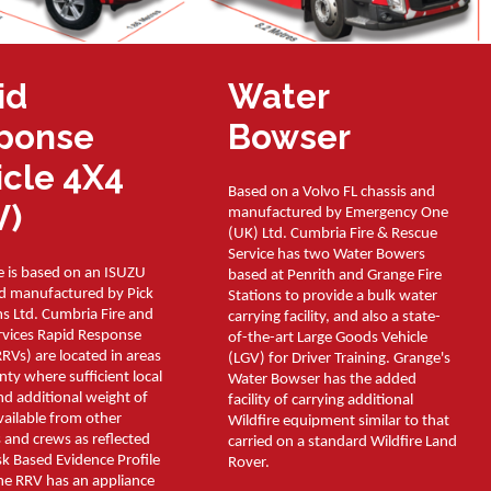
id
Water
ponse
Bowser
icle 4X4
Based on a Volvo FL chassis and
V)
manufactured by Emergency One
(UK) Ltd. Cumbria Fire & Rescue
Service has two Water Bowers
e is based on an ISUZU
based at Penrith and Grange Fire
nd manufactured by Pick
Stations to provide a bulk water
s Ltd. Cumbria Fire and
carrying facility, and also a state-
rvices Rapid Response
of-the-art Large Goods Vehicle
RRVs) are located in areas
(LGV) for Driver Training. Grange's
nty where sufficient local
Water Bowser has the added
d additional weight of
facility of carrying additional
available from other
Wildfire equipment similar to that
 and crews as reflected
carried on a standard Wildfire Land
sk Based Evidence Profile
Rover.
he RRV has an appliance