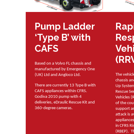
Pump Ladder
Rap
‘Type B’ with
Res
CAFS
Veh
(RR
Based on a Volvo FL chassis and
manufactured by Emergency One
The vehicl
(UK) Ltd and Angloco Ltd.
chassis a
There are currently 13 Type B with
Up System
CAFS appliances within CFRS.
Rescue Se
Godiva 2010 pump with 4
Vehicles (
deliveries, eDraulic Rescue Kit and
of the cou
360-degree cameras.
support an
attack is 
appliances
in CFRS Ri
(RBEP). T