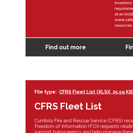
inventory 
requireme
at an inci
scene safe
resources 
Find out more
Fi
File type
CFRS Fleet List (XLSX, 25.59 KB
CFRS Fleet List
Cumbria Fire and Rescue Service (CFRS) rec
Freedom of Information (FOI) requests relatin
support transparency and help manage thes