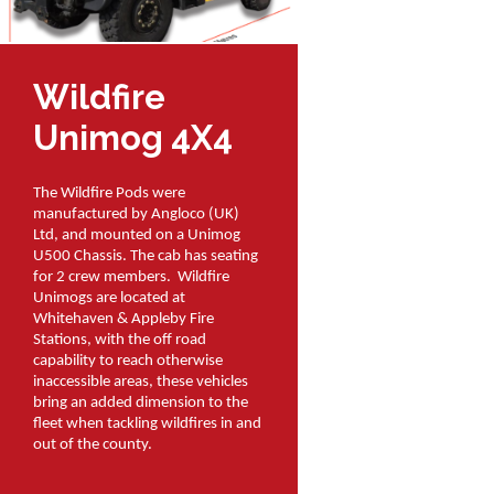
Wildfire
Unimog 4X4
The Wildfire Pods were
manufactured by Angloco (UK)
Ltd, and mounted on a Unimog
U500 Chassis. The cab has seating
for 2 crew members. Wildfire
Unimogs are located at
Whitehaven & Appleby Fire
Stations, with the off road
capability to reach otherwise
inaccessible areas, these vehicles
bring an added dimension to the
fleet when tackling wildfires in and
out of the county.