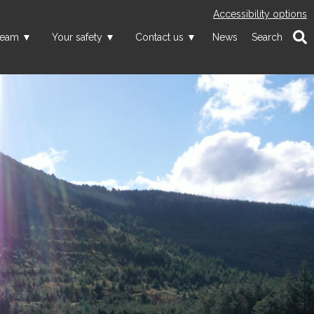
Accessibility options
team
Your safety
Contact us
News
Search