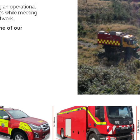
ng an operational
ts while meeting
twork.
e of our