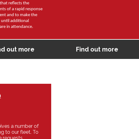
that reflects the
nts of a rapid response
dent and to make the
 until additional
are in attendance.
nd out more
Find out more
)
eives a number of
g to our fleet. To
e requests