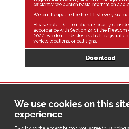
efficiently, we publish basic information about
We aim to update the Fleet List every six mo
Please note: Due to national security consider
accordance with Section 24 of the Freedom 
2000, we do not disclose vehicle registration
vehicle locations, or call signs.
Download
We use cookies on this sit
Making Cumbria a safer place fo
experience
By clicking the Accept button, you agree to us doing s