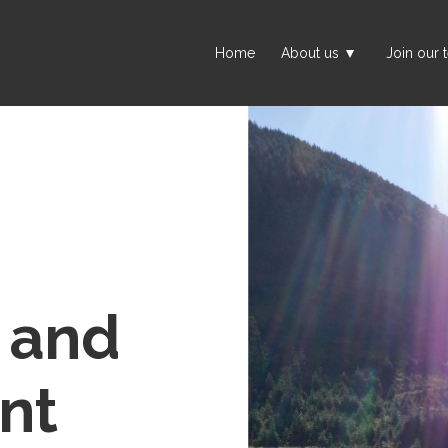
Home
About us
Join our 
t and
nt