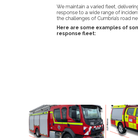
We maintain a varied fleet, deliveri
response to a wide range of inciden
the challenges of Cumbria’s road ne
Here are some examples of som
response fleet: