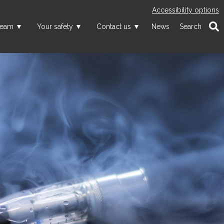
Accessibility options
team
Your safety
Contact us
News
Search