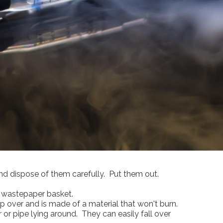
nd dispose of them carefully. Put them out.
a wastepaper basket.
ip over and is made of a material that won't burn.
ar or pipe lying around. They can easily fall over