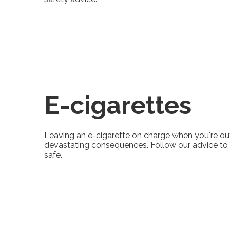
E-cigarettes
Leaving an e-cigarette on charge when you're ou
devastating consequences. Follow our advice to
safe.