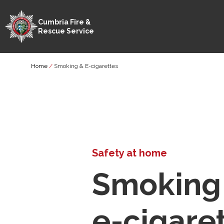
Cumbria Fire &
Rescue Service
Skip
Breadcrumb
Home
Smoking & E-cigarettes
to
main
content
Safety at home
Smoking
e-cigare