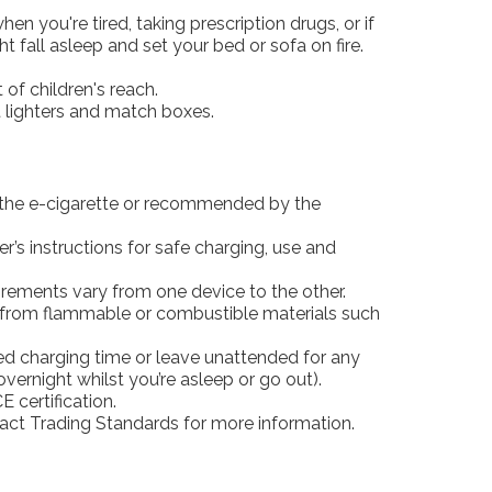
en you're tired, taking prescription drugs, or if
 fall asleep and set your bed or sofa on fire.
of children's reach.
t lighters and match boxes.
 the e-cigarette or recommended by the
’s instructions for safe charging, use and
ements vary from one device to the other.
from flammable or combustible materials such
 charging time or leave unattended for any
 overnight whilst you’re asleep or go out).
E certification.
act Trading Standards for more information.