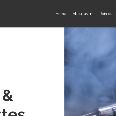
Home
About us
Join our 
 &
ttes