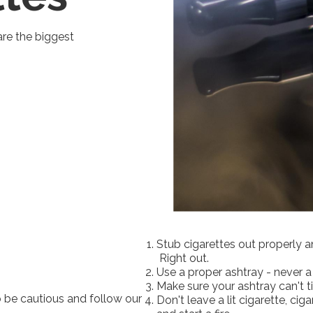
are the biggest
Stub cigarettes out properly a
Right out.
Use a proper ashtray - never 
Make sure your ashtray can't t
 be cautious and follow our
Don't leave a lit cigarette, cig