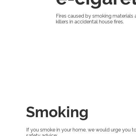
Fires caused by smoking materials 
killers in accidental house fires.
Smoking
If you smoke in your home, we would urge you to
safety advice: