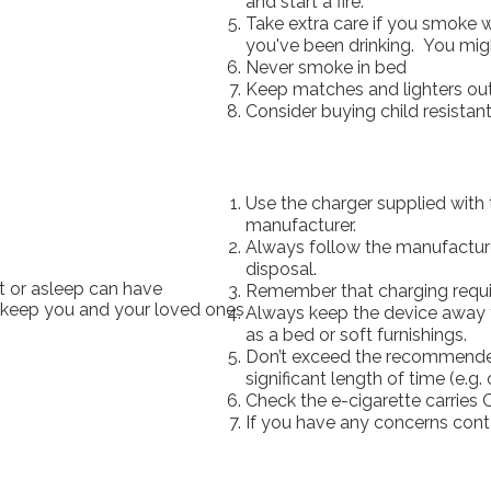
and start a fire.
Take extra care if you smoke wh
you've been drinking. You might
Never smoke in bed
Keep matches and lighters out 
Consider buying child resistan
Use the charger supplied with
manufacturer.
Always follow the manufacturer
disposal.
t or asleep can have
Remember that charging requir
 keep you and your loved ones
Always keep the device away 
as a bed or soft furnishings.
Don’t exceed the recommended
significant length of time (e.g.
Check the e-cigarette carries C
If you have any concerns cont