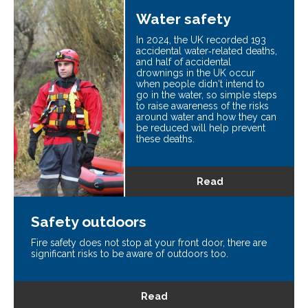
Water safety
In 2024, the UK recorded 193
accidental water‑related deaths,
and half of accidental
drownings in the UK occur
when people didn't intend to
go in the water, so simple steps
to raise awareness of the risks
around water and how they can
be reduced will help prevent
these deaths.
Read
Safety outdoors
Fire safety does not stop at your front door, there are
significant risks to be aware of outdoors too.
Read