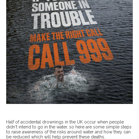
Half of accidental drownings in the UK occur when people
didn't intend to go in the water, so here are some simple steps
to raise awareness of the risks around water and how they can
be reduced which will help prevent these deaths.