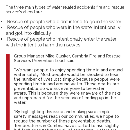
The three main types of water related accidents fire and rescue
service's attend are:
Rescue of people who didn’t intend to go in the water
Rescue of people who were in the water intentionally
and got into difficulty
Rescue of people who intentionally enter the water
with the intent to harm themselves
Group Manager Mike Clusker, Cumbria Fire and Rescue
Service’s Prevention Lead, said:
"We want people to enjoy spending time in and around
water safely. Most people would be shocked to hear
the number of lives lost simply because people were
spending time in and around water. These deaths are
preventable, so we ask everyone to be water
aware. This is because they were unaware of the risks
and unprepared for the scenario of ending up in the
water.”
“By highlighting this issue and making sure simple
safety messages reach our communities, we hope to
reduce the number of these preventable deaths.
Temperatures in Cumbria have started to rise slightly,