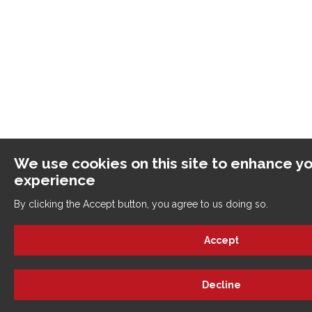
We use cookies on this site to enhance yo
experience
By clicking the Accept button, you agree to us doing so.
Accept
Decline