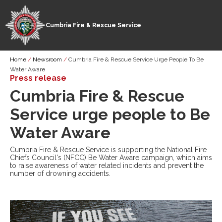
Cumbria Fire & Rescue Service
Skip
Breadcrumb
Home
Newsroom
Cumbria Fire & Rescue Service Urge People To Be
to
Water Aware
main
Press release
content
Cumbria Fire & Rescue
Service urge people to Be
Water Aware
Cumbria Fire & Rescue Service is supporting the National Fire
Chiefs Council's (NFCC) Be Water Aware campaign, which aims
to raise awareness of water related incidents and prevent the
number of drowning accidents.