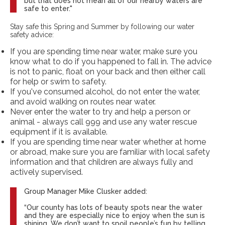
but that does not mean all of our nearby waters are
safe to enter."
Stay safe this Spring and Summer by following our water
safety advice:
If you are spending time near water, make sure you
know what to do if you happened to fall in. The advice
is not to panic, float on your back and then either call
for help or swim to safety.
If you've consumed alcohol, do not enter the water,
and avoid walking on routes near water.
Never enter the water to try and help a person or
animal - always call 999 and use any water rescue
equipment if it is available.
If you are spending time near water whether at home
or abroad, make sure you are familiar with local safety
information and that children are always fully and
actively supervised.
Group Manager Mike Clusker added:
“Our county has lots of beauty spots near the water
and they are especially nice to enjoy when the sun is
shining. We don’t want to spoil people’s fun by telling