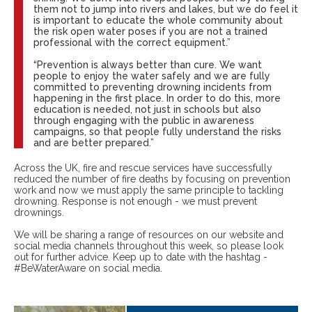
them not to jump into rivers and lakes, but we do feel it
is important to educate the whole community about
the risk open water poses if you are not a trained
professional with the correct equipment.”
“Prevention is always better than cure. We want
people to enjoy the water safely and we are fully
committed to preventing drowning incidents from
happening in the first place. In order to do this, more
education is needed, not just in schools but also
through engaging with the public in awareness
campaigns, so that people fully understand the risks
and are better prepared.”
Across the UK, fire and rescue services have successfully
reduced the number of fire deaths by focusing on prevention
work and now we must apply the same principle to tackling
drowning. Response is not enough - we must prevent
drownings.
We will be sharing a range of resources on our website and
social media channels throughout this week, so please look
out for further advice. Keep up to date with the hashtag -
#BeWaterAware on social media.