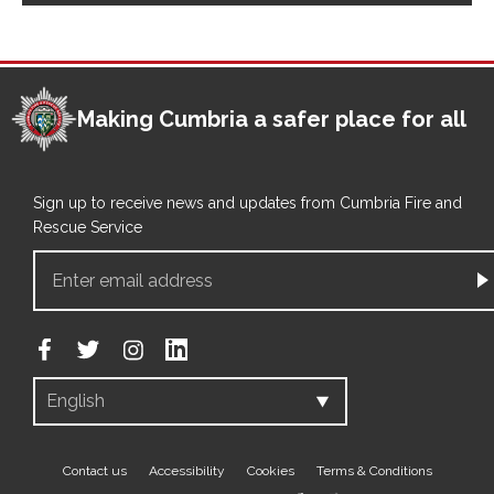
Making Cumbria a safer place for all
Sign up to receive news and updates from Cumbria Fire and
Rescue Service
Footer
Contact us
Accessibility
Cookies
Terms & Conditions