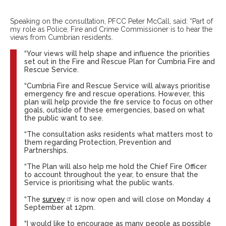
Speaking on the consultation, PFCC Peter McCall, said: “Part of
my role as Police, Fire and Crime Commissioner is to hear the
views from Cumbrian residents.
“Your views will help shape and influence the priorities
set out in the Fire and Rescue Plan for Cumbria Fire and
Rescue Service.
“Cumbria Fire and Rescue Service will always prioritise
emergency fire and rescue operations. However, this
plan will help provide the fire service to focus on other
goals, outside of these emergencies, based on what
the public want to see.
“The consultation asks residents what matters most to
them regarding Protection, Prevention and
Partnerships.
“The Plan will also help me hold the Chief Fire Officer
to account throughout the year, to ensure that the
Service is prioritising what the public wants.
“The
survey
is now open and will close on Monday 4
September at 12pm.
“I would like to encourage as many people as possible