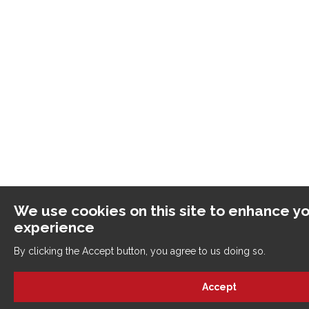
We use cookies on this site to enhance yo
experience
By clicking the Accept button, you agree to us doing so.
Accept