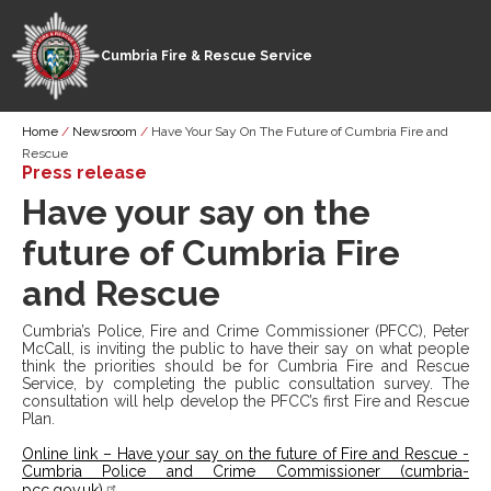
Cumbria Fire & Rescue Service
Skip
Breadcrumb
Home
Newsroom
Have Your Say On The Future of Cumbria Fire and
to
Rescue
main
Press release
content
Have your say on the
future of Cumbria Fire
and Rescue
Cumbria’s Police, Fire and Crime Commissioner (PFCC), Peter
McCall, is inviting the public to have their say on what people
think the priorities should be for Cumbria Fire and Rescue
Service, by completing the public consultation survey. The
consultation will help develop the PFCC’s first Fire and Rescue
Plan.
Online link – Have your say on the future of Fire and Rescue -
Cumbria Police and Crime Commissioner (cumbria-
pcc.gov.uk)