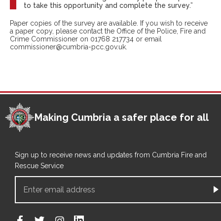
to take this opportunity and complete the survey.”
Paper copies of the survey are available. If you wish to receive
a paper copy, please contact the Office of the Police, Fire and
Crime Commissioner on 01768 217734 or email
commissioner@cumbria-pcc.gov.uk.
Making Cumbria a safer place for all
Sign up to receive news and updates from Cumbria Fire and
Rescue Service