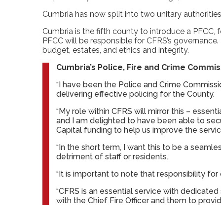
Cumbria has now split into two unitary authorit
Cumbria is the fifth county to introduce a PFCC, 
PFCC will be responsible for CFRS’s governance. T
budget, estates, and ethics and integrity.
Cumbria’s Police, Fire and Crime Commiss
“I have been the Police and Crime Commissio
delivering effective policing for the County.
“My role within CFRS will mirror this – essent
and I am delighted to have been able to se
Capital funding to help us improve the servic
“In the short term, I want this to be a seamle
detriment of staff or residents.
“It is important to note that responsibility for
“CFRS is an essential service with dedicated
with the Chief Fire Officer and them to provi