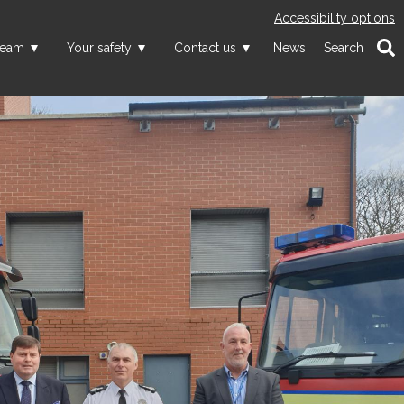
Accessibility options
team
Your safety
Contact us
News
Search