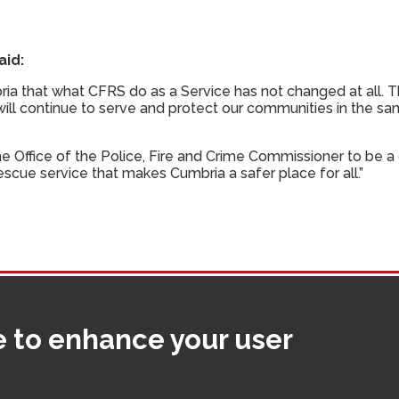
aid:
ria that what CFRS do as a Service has not changed at all. T
ill continue to serve and protect our communities in the 
he Office of the Police, Fire and Crime Commissioner to be 
escue service that makes Cumbria a safer place for all.”
e to enhance your user
Sign up to receive news and 
r all
Cumbria Fire and Rescue Serv