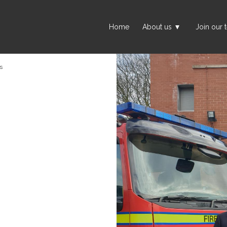
Home
About us
Join our 
s