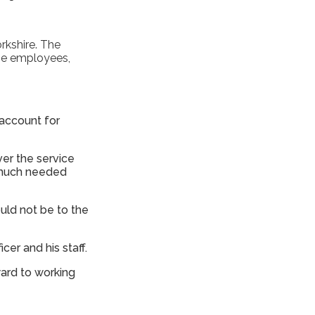
.
rkshire. The
the employees,
 account for
ver the service
r much needed
ould not be to the
icer and his staff.
ward to working