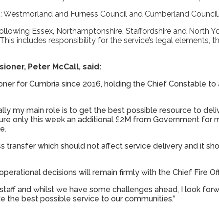
ies: Westmorland and Furness Council and Cumberland Council
following Essex, Northamptonshire, Staffordshire and North Yo
his includes responsibility for the service’s legal elements, 
ioner, Peter McCall, said:
ner for Cumbria since 2016, holding the Chief Constable to
ially my main role is to get the best possible resource to deli
cure only this week an additional £2M from Government fo
e.
ss transfer which should not affect service delivery and it sh
 operational decisions will remain firmly with the Chief Fire Off
 staff and whilst we have some challenges ahead, I look for
de the best possible service to our communities.”