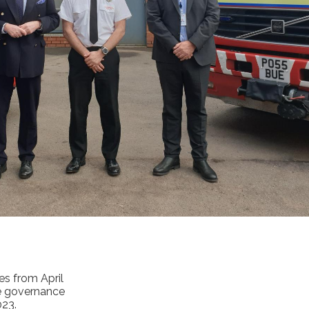
es from April
he governance
023.