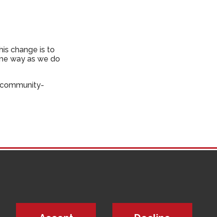
his change is to
same way as we do
a community-
updates from
ice