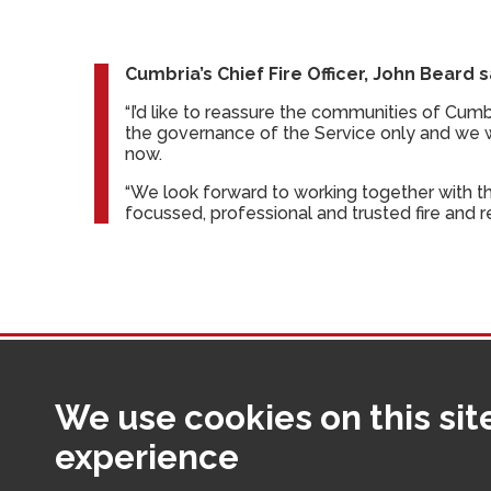
Cumbria’s Chief Fire Officer, John Beard s
“I’d like to reassure the communities of Cumb
the governance of the Service only and we w
now.
“We look forward to working together with t
focussed, professional and trusted fire and r
We use cookies on this sit
Making Cumbria a safer place fo
experience