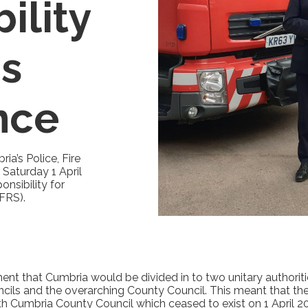
ility
's
nce
ia’s Police, Fire
Saturday 1 April
nsibility for
FRS).
t that Cumbria would be divided in to two unitary authoriti
uncils and the overarching County Council. This meant that t
ith Cumbria County Council which ceased to exist on 1 April 2