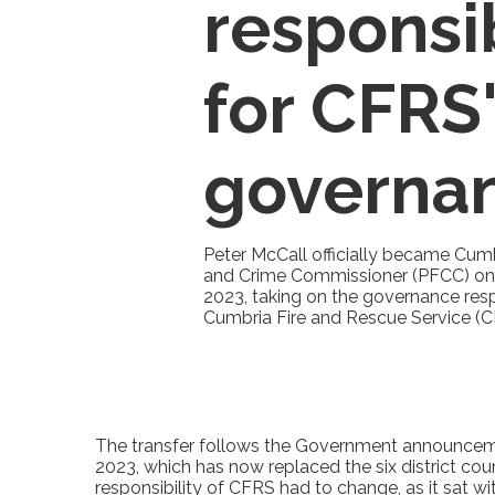
responsib
for CFRS
governa
Peter McCall officially became Cumbr
and Crime Commissioner (PFCC) on 
2023, taking on the governance respo
Cumbria Fire and Rescue Service (C
The transfer follows the Government announcemen
2023, which has now replaced the six district co
responsibility of CFRS had to change, as it sat w