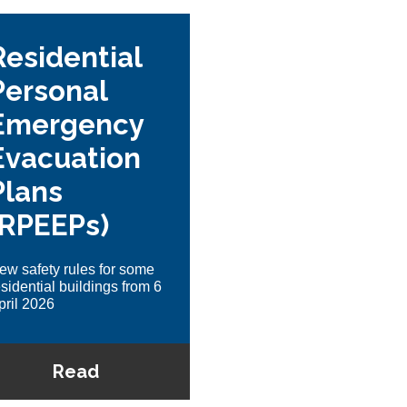
Residential
Personal
Emergency
Evacuation
Plans
(RPEEPs)
ew safety rules for some
esidential buildings from 6
pril 2026
Read