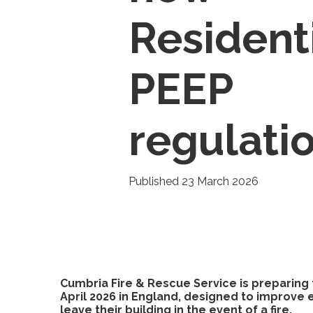
Resident
PEEP
regulati
Published 23 March 2026
Cumbria Fire & Rescue Service is preparing f
April 2026 in England, designed to improv
leave their building in the event of a fire.