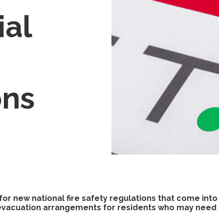
ial
ons
or new national fire safety regulations that come into
e evacuation arrangements for residents who may need