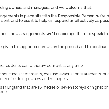
ilding owners and managers, and we welcome that.
rangements in place sits with the Responsible Person, we’re 
sent, and to use it to help us respond as effectively as possi
m these new arrangements, we’d encourage them to speak to t
’re given to support our crews on the ground and to continue
and residents can withdraw consent at any time.
 conducting assessments, creating evacuation statements, or 
ility of building owners and managers.
s in England that are 18 metres or seven storeys or higher, or
lace.