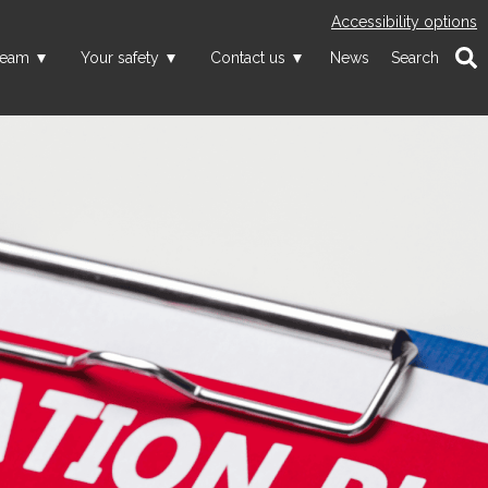
Accessibility options
team
Your safety
Contact us
News
Search