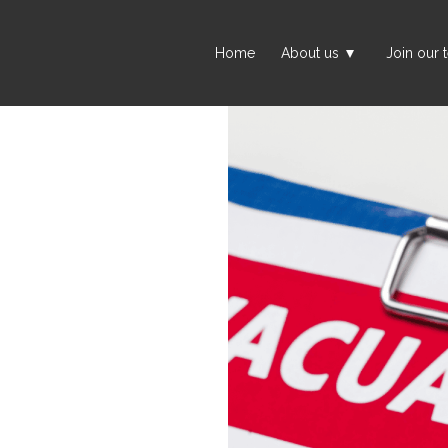
Home
About us
Join our 