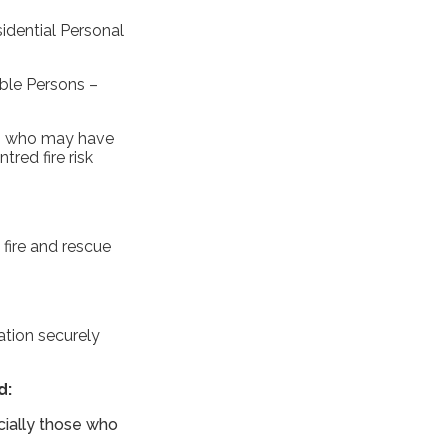
idential Personal
ible Persons –
nts who may have
red fire risk
 fire and rescue
ation securely
d:
cially those who