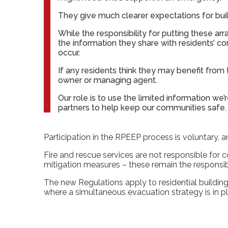
They give much clearer expectations for bu
While the responsibility for putting these ar
the information they share with residents’ con
occur.
If any residents think they may benefit fro
owner or managing agent.
Our role is to use the limited information we
partners to help keep our communities safe.
Participation in the RPEEP process is voluntary, 
Fire and rescue services are not responsible for
mitigation measures – these remain the responsib
The new Regulations apply to residential building
where a simultaneous evacuation strategy is in p