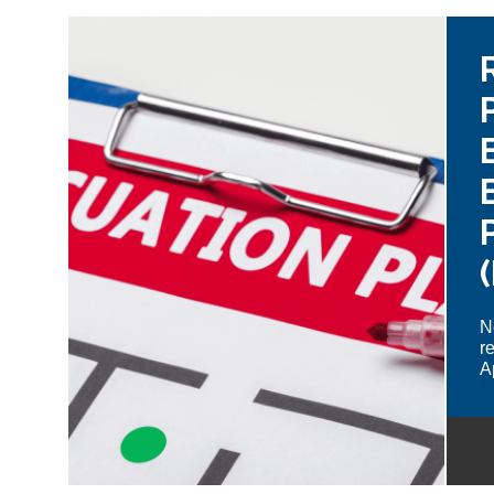
N
r
A