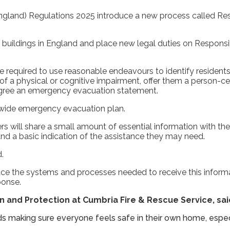
England) Regulations 2025 introduce a new process called Res
l buildings in England and place new legal duties on Respons
be required to use reasonable endeavours to identify reside
f a physical or cognitive impairment, offer them a person-cent
agree an emergency evacuation statement.
 wide emergency evacuation plan.
ers will share a small amount of essential information with the
 and a basic indication of the assistance they may need.
.
ace the systems and processes needed to receive this inform
ponse.
 and Protection at Cumbria Fire & Rescue Service, sai
s making sure everyone feels safe in their own home, espe