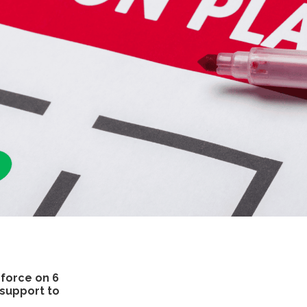
 force on 6
 support to