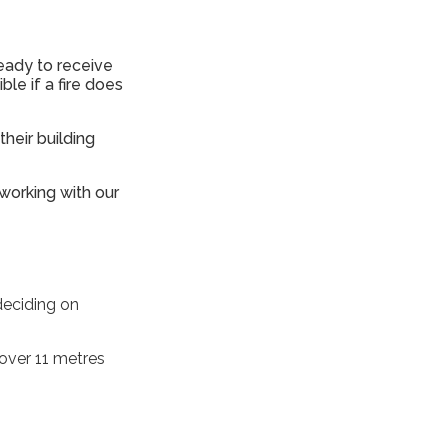
ready to receive
ble if a fire does
heir building
 working with our
deciding on
 over 11 metres