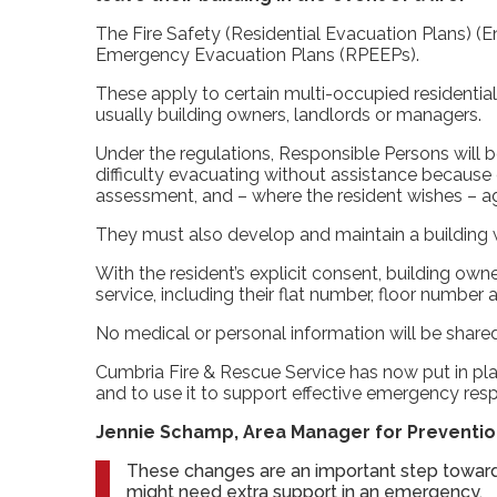
The Fire Safety (Residential Evacuation Plans) (
Emergency Evacuation Plans (RPEEPs).
These apply to certain multi-occupied residentia
usually building owners, landlords or managers.
Under the regulations, Responsible Persons will 
difficulty evacuating without assistance because o
assessment, and – where the resident wishes – 
They must also develop and maintain a building
With the resident’s explicit consent, building own
service, including their flat number, floor number
No medical or personal information will be shared
Cumbria Fire & Rescue Service has now put in pl
and to use it to support effective emergency res
Jennie Schamp, Area Manager for Prevention
These changes are an important step toward
might need extra support in an emergency.