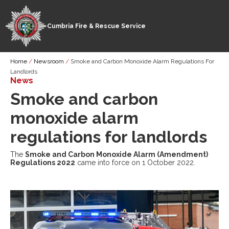
Cumbria Fire & Rescue Service
Skip
Breadcrumb
Home
Newsroom
Smoke and Carbon Monoxide Alarm Regulations For
to
Landlords
main
News
content
Smoke and carbon
monoxide alarm
regulations for landlords
The
Smoke and Carbon Monoxide Alarm (Amendment)
Regulations 2022
came into force on 1 October 2022.