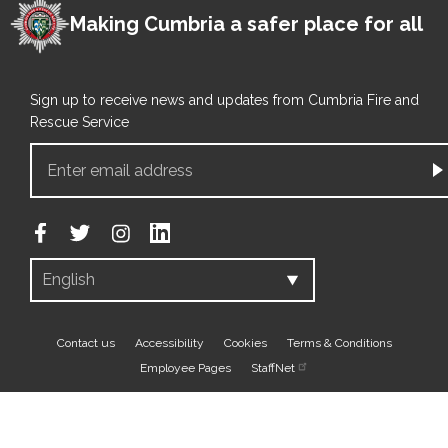
Making Cumbria a safer place for all
Sign up to receive news and updates from Cumbria Fire and
Rescue Service
Footer
Contact us
Accessibility
Cookies
Terms & Conditions
Employee Pages
StaffNet
bottom