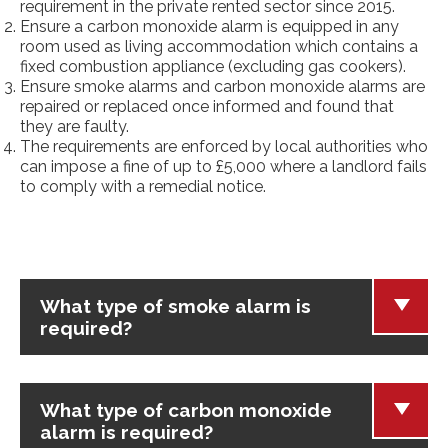
requirement in the private rented sector since 2015.
Ensure a carbon monoxide alarm is equipped in any
room used as living accommodation which contains a
fixed combustion appliance (excluding gas cookers).
Ensure smoke alarms and carbon monoxide alarms are
repaired or replaced once informed and found that
they are faulty.
The requirements are enforced by local authorities who
can impose a fine of up to £5,000 where a landlord fails
to comply with a remedial notice.
What type of smoke alarm is
required?
What type of carbon monoxide
alarm is required?