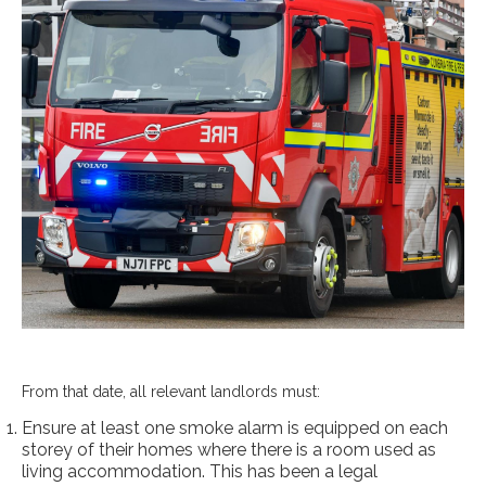
From that date, all relevant landlords must:
Ensure at least one smoke alarm is equipped on each
storey of their homes where there is a room used as
living accommodation. This has been a legal