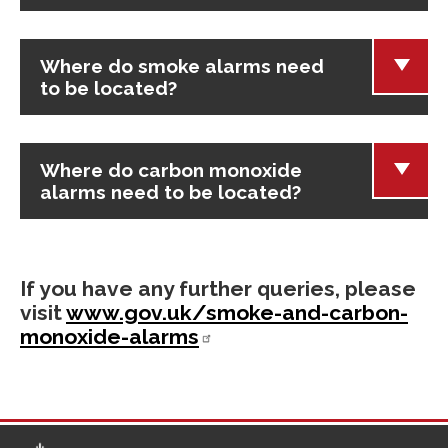
Where do smoke alarms need
to be located?
Where do carbon monoxide
alarms need to be located?
If you have any further queries, please
visit
www.gov.uk/smoke-and-carbon-
monoxide-alarms