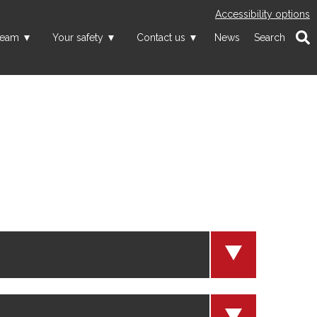
Accessibility options
team
Your safety
Contact us
News
Search