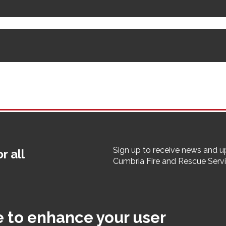
Sign up to receive news and 
r all
Cumbria Fire and Rescue Serv
er
ibility
Cookies
Terms & Conditions
Employee Pages
StaffNet
e to enhance your user