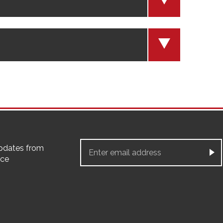
updates from
ice