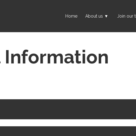
Home
About us
Join our 
l Information