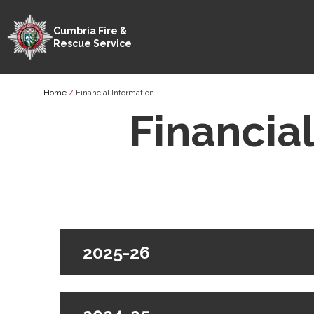
Cumbria Fire &
Rescue Service
Skip
Breadcrumb
Home
Financial Information
to
main
Financia
content
2025-26