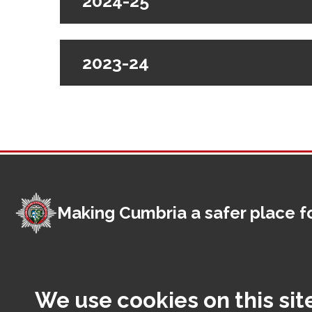
2024-25
2023-24
Making Cumbria a safer place fo
Foot
Contact us
Access
We use cookies on this sit