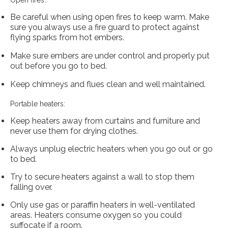
Open fires:
Be careful when using open fires to keep warm. Make
sure you always use a fire guard to protect against
flying sparks from hot embers.
Make sure embers are under control and properly put
out before you go to bed.
Keep chimneys and flues clean and well maintained.
Portable heaters:
Keep heaters away from curtains and furniture and
never use them for drying clothes.
Always unplug electric heaters when you go out or go
to bed.
Try to secure heaters against a wall to stop them
falling over.
Only use gas or paraffin heaters in well-ventilated
areas. Heaters consume oxygen so you could
suffocate if a room.