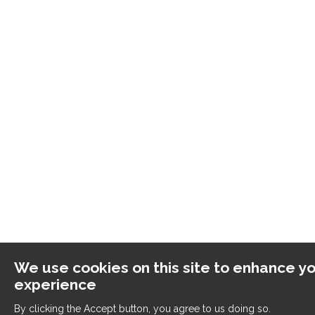
We use cookies on this site to enhance yo
experience
By clicking the Accept button, you agree to us doing so.