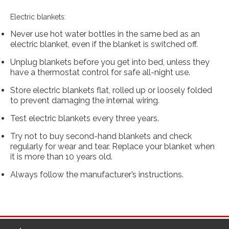
Electric blankets:
Never use hot water bottles in the same bed as an
electric blanket, even if the blanket is switched off.
Unplug blankets before you get into bed, unless they
have a thermostat control for safe all-night use.
Store electric blankets flat, rolled up or loosely folded
to prevent damaging the internal wiring.
Test electric blankets every three years.
Try not to buy second-hand blankets and check
regularly for wear and tear. Replace your blanket when
it is more than 10 years old.
Always follow the manufacturer’s instructions.