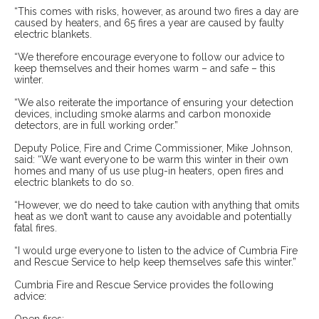
“This comes with risks, however, as around two fires a day are
caused by heaters, and 65 fires a year are caused by faulty
electric blankets.
“We therefore encourage everyone to follow our advice to
keep themselves and their homes warm – and safe – this
winter.
“We also reiterate the importance of ensuring your detection
devices, including smoke alarms and carbon monoxide
detectors, are in full working order.”
Deputy Police, Fire and Crime Commissioner, Mike Johnson,
said: “We want everyone to be warm this winter in their own
homes and many of us use plug-in heaters, open fires and
electric blankets to do so.
“However, we do need to take caution with anything that omits
heat as we don’t want to cause any avoidable and potentially
fatal fires.
“I would urge everyone to listen to the advice of Cumbria Fire
and Rescue Service to help keep themselves safe this winter.”
Cumbria Fire and Rescue Service provides the following
advice: