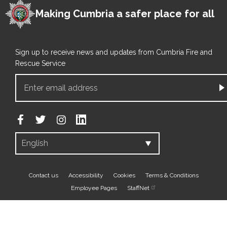
Making Cumbria a safer place for all
Sign up to receive news and updates from Cumbria Fire and
Rescue Service
Footer
Contact us
Accessibility
Cookies
Terms & Conditions
Employee Pages
StaffNet
bottom