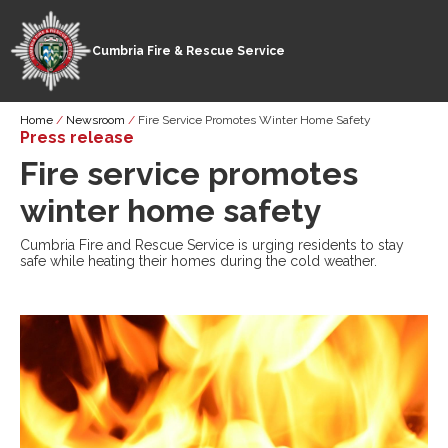
Cumbria Fire & Rescue Service
Skip
Breadcrumb
Home
Newsroom
Fire Service Promotes Winter Home Safety
to
Press release
main
Fire service promotes
content
winter home safety
Cumbria Fire and Rescue Service is urging residents to stay
safe while heating their homes during the cold weather.