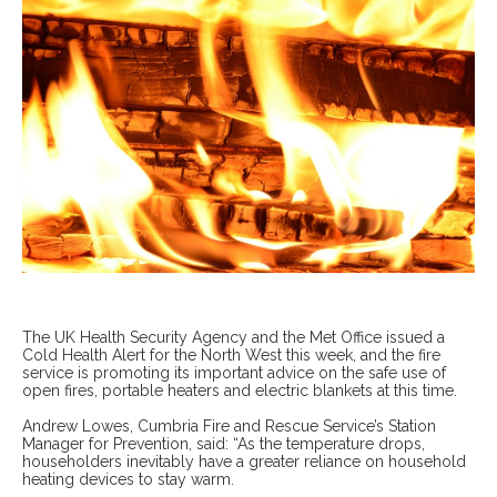
The UK Health Security Agency and the Met Office issued a
Cold Health Alert for the North West this week, and the fire
service is promoting its important advice on the safe use of
open fires, portable heaters and electric blankets at this time.
Andrew Lowes, Cumbria Fire and Rescue Service’s Station
Manager for Prevention, said: “As the temperature drops,
householders inevitably have a greater reliance on household
heating devices to stay warm.