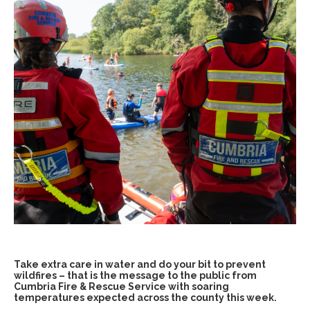
Take extra care in water and do your bit to prevent
wildfires – that is the message to the public from
Cumbria Fire & Rescue Service with soaring
temperatures expected across the county this week.