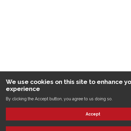
We use cookies on this site to enhance yo
experience
By clicking the Accept button, you agree to us doing so.
Accept