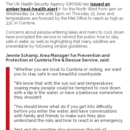
The UK Health Security Agency (UKHSA) has
issued an
amber heat-health alert
for the North West from 1am on
Wednesday 24 June until 11pm on Thursday 25 June, and
temperatures are forecast by the Met Office to reach as high as
33C in Cumbria.
Concerns about people entering lakes and rivers to cool down
have prompted the service to remind the public how to stay
safe in water, as well as highlighting that many wildfires are
preventable by following simple guidelines.
Jennie Schamp, Area Manager for Prevention and
Protection at Cumbria Fire & Rescue Service, said:
“Whether you are local to Cumbria or visiting, we want
you to stay safe in our beautiful countryside.
“We know that with the sun out and temperatures
soaring many people could be tempted to cool down
with a dip in the water, or have a barbecue somewhere
they shouldn’t.
“You should know what do if you get into difficulty
before you enter the water, and have conversations
with family and friends to make sure they also
understand the risks and how to react in an emergency.
“Hot and dry weather also increases the risk of