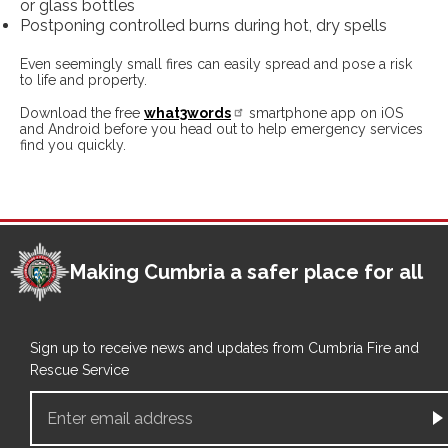
or glass bottles
Postponing controlled burns during hot, dry spells
Even seemingly small fires can easily spread and pose a risk
to life and property.
Download the free
what3words
smartphone app on iOS
and Android before you head out to help emergency services
find you quickly.
Making Cumbria a safer place for all
Sign up to receive news and updates from Cumbria Fire and
Rescue Service