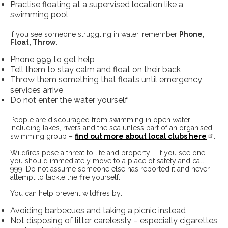
Practise floating at a supervised location like a
swimming pool
If you see someone struggling in water, remember
Phone,
Float, Throw
:
Phone 999 to get help
Tell them to stay calm and float on their back
Throw them something that floats until emergency
services arrive
Do not enter the water yourself
People are discouraged from swimming in open water
including lakes, rivers and the sea unless part of an organised
swimming group –
find out more about local clubs here
.
Wildfires pose a threat to life and property – if you see one
you should immediately move to a place of safety and call
999. Do not assume someone else has reported it and never
attempt to tackle the fire yourself.
You can help prevent wildfires by:
Avoiding barbecues and taking a picnic instead
Not disposing of litter carelessly – especially cigarettes