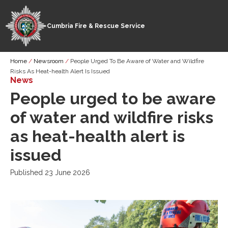
Cumbria Fire & Rescue Service
Skip
Breadcrumb
Home
Newsroom
People Urged To Be Aware of Water and Wildfire
to
Risks As Heat-health Alert Is Issued
main
News
content
People urged to be aware
of water and wildfire risks
as heat-health alert is
issued
Published 23 June 2026