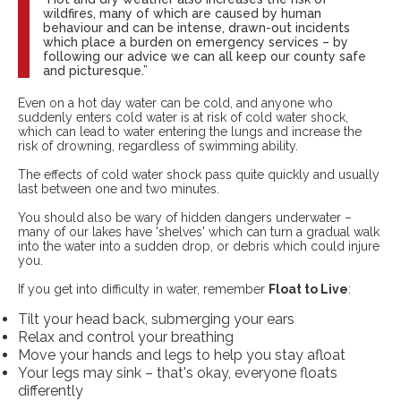
wildfires, many of which are caused by human
behaviour and can be intense, drawn-out incidents
which place a burden on emergency services – by
following our advice we can all keep our county safe
and picturesque.”
Even on a hot day water can be cold, and anyone who
suddenly enters cold water is at risk of cold water shock,
which can lead to water entering the lungs and increase the
risk of drowning, regardless of swimming ability.
The effects of cold water shock pass quite quickly and usually
last between one and two minutes.
You should also be wary of hidden dangers underwater –
many of our lakes have 'shelves' which can turn a gradual walk
into the water into a sudden drop, or debris which could injure
you.
If you get into difficulty in water, remember
Float to Live
:
Tilt your head back, submerging your ears
Relax and control your breathing
Move your hands and legs to help you stay afloat
Your legs may sink – that's okay, everyone floats
differently