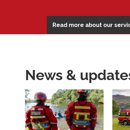
Read more about our servic
Complete an online safety
Read our advice
Read our advice
News & update