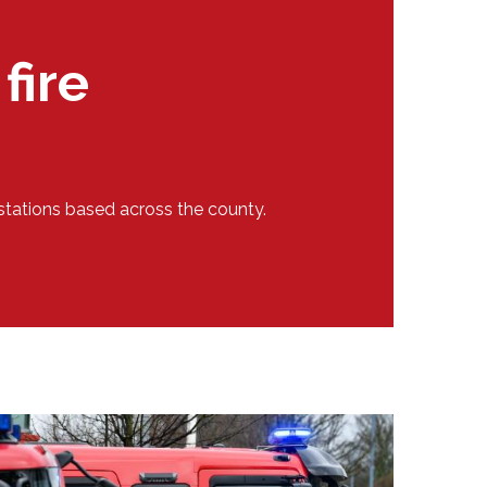
fire
stations based across the county.