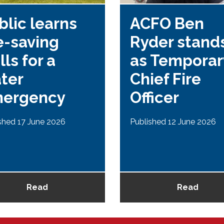
blic learns
ACFO Ben
fe-saving
Ryder stands
lls for a
as Temporar
ter
Chief Fire
ergency
Officer
shed 17 June 2026
Published 12 June 2026
Read
Read