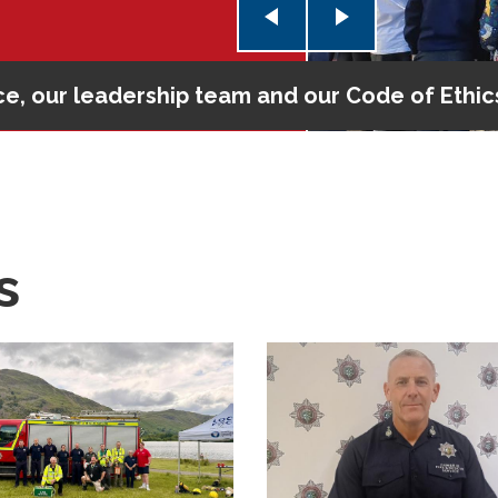
e, our leadership team and our Code of Ethic
 check
s