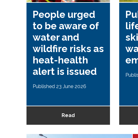
People urged
Pu
to be aware of
li
or
water and
ski
d
wildfire risks as
wa
heat-health
em
alert is issued
Publi
2025
Published 23 June 2026
Read