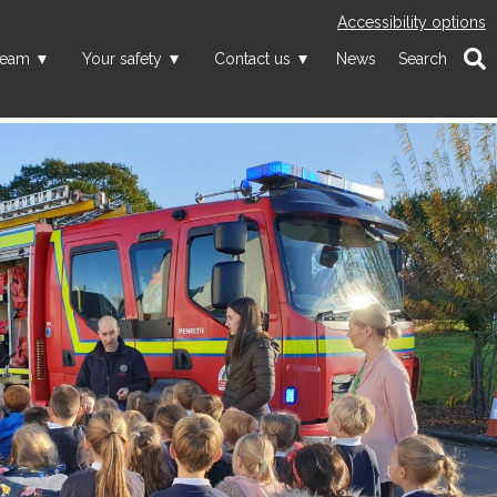
Accessibility options
team
Your safety
Contact us
News
Search