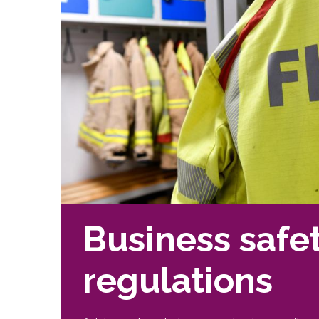
Business safe
regulations