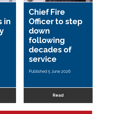
Chief Fire
Se
 in
Officer to step
fo
y
down
Re
following
P
decades of
re
service
Publ
Published 5 June 2026
Read