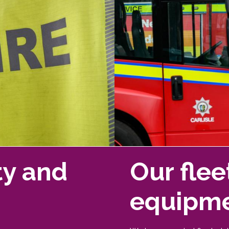
ty and
Our flee
equipm