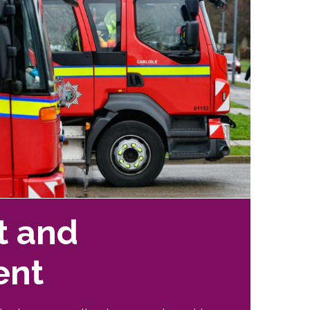
t and
ent