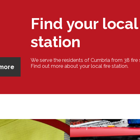
Find your local 
station
We serve the residents of Cumbria from 38 fire 
 more
Find out more about your local fire station.