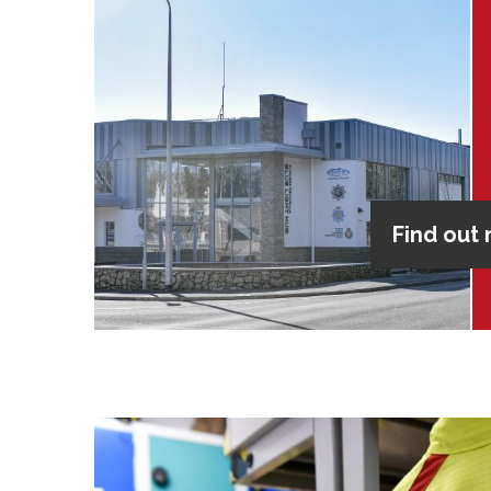
Find out