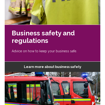
Business safety and
regulations
Advice on how to keep your business safe.
Learn more about business safety