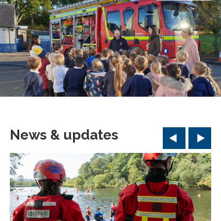
News & updates