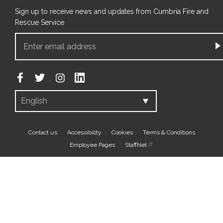
Sign up to receive news and updates from Cumbria Fire and
Rescue Service
Footer
Contact us
Accessibility
Cookies
Terms & Conditions
Employee Pages
StaffNet
bottom