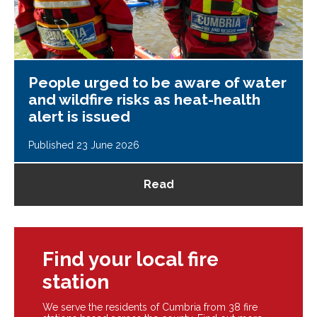
People urged to be aware of water
and wildfire risks as heat-health
alert is issued
Published 23 June 2026
Read
Find your local fire
station
We serve the residents of Cumbria from 38 fire