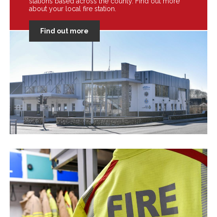
stations based across the county. Find out more
about your local fire station.
Find out more