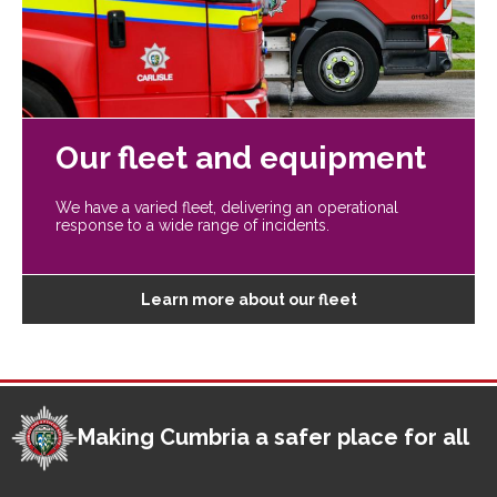
Our fleet and equipment
We have a varied fleet, delivering an operational
response to a wide range of incidents.
Learn more about our fleet
Making Cumbria a safer place for all