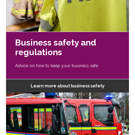
Business safety and
regulations
Advice on how to keep your business safe.
Learn more about business safety