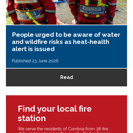
People urged to be aware of water
and wildfire risks as heat-health
alert is issued
Published 23 June 2026
Read
Find your local fire
station
We serve the residents of Cumbria from 38 fire