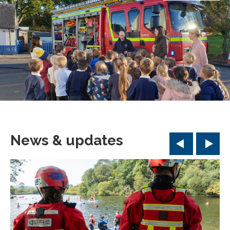
News & updates