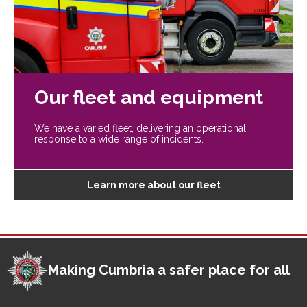
Our fleet and equipment
We have a varied fleet, delivering an operational
response to a wide range of incidents.
Learn more about our fleet
Making Cumbria a safer place for all