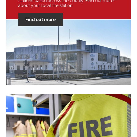
stations based across the county. Find out more
about your local fire station.
Find out more