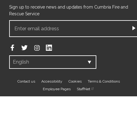
Sign up to receive news and updates from Cumbria Fire and
Rescue Service
Footer
Contact us
Accessibility
Cookies
Terms & Conditions
Employee Pages
StaffNet
bottom