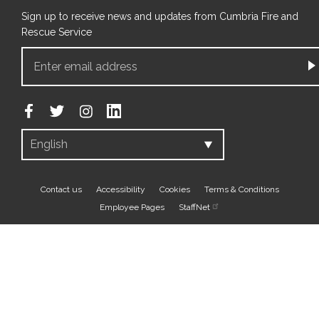
Sign up to receive news and updates from Cumbria Fire and
Rescue Service
Footer
Contact us
Accessibility
Cookies
Terms & Conditions
Employee Pages
StaffNet
bottom