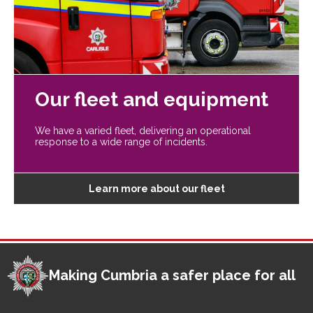
Our fleet and equipment
We have a varied fleet, delivering an operational
response to a wide range of incidents.
Learn more about our fleet
Making Cumbria a safer place for all