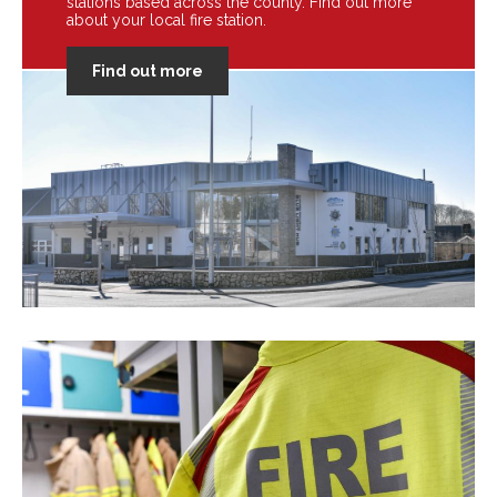
stations based across the county. Find out more
about your local fire station.
Find out more