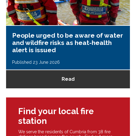
People urged to be aware of water
and wildfire risks as heat-health
alert is issued
Published 23 June 2026
Read
Find your local fire
station
We serve the residents of Cumbria from 38 fire