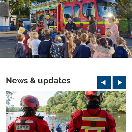
News & updates