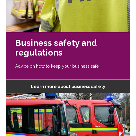
Business safety and
regulations
Advice on how to keep your business safe.
Learn more about business safety