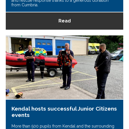
and rescue response thanks to a generous donation
from Cumbria.
Read
Kendal hosts successful Junior Citizens
events
More than 500 pupils from Kendal and the surrounding