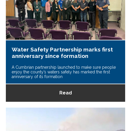
Water Safety Partnership marks first
anniversary since formation
A Cumbrian partnership launched to make sure people
enjoy the county’s waters safely has marked the first
anniversary of its formation
Read