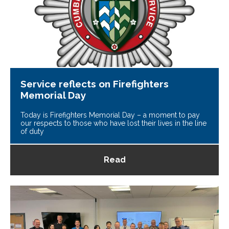
Service reflects on Firefighters
Memorial Day
Today is Firefighters Memorial Day – a moment to pay
our respects to those who have lost their lives in the line
of duty
Read