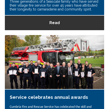
Three generations of a Seascale family who have served
their village fire service for over 45 years have attributed
their longevity to camaraderie and community spirit.
Read
Service celebrates annual awards
Cumbria Fire and Rescue Service has celebrated the skill and