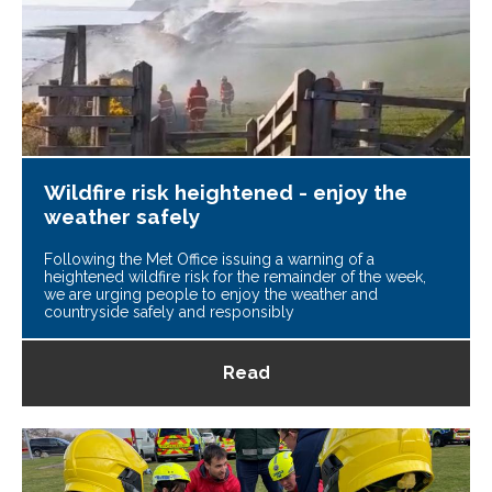
Wildfire risk heightened - enjoy the
weather safely
Following the Met Office issuing a warning of a
heightened wildfire risk for the remainder of the week,
we are urging people to enjoy the weather and
countryside safely and responsibly
Read