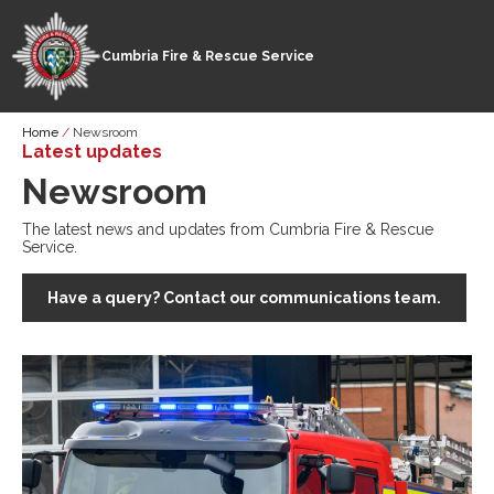
Cumbria Fire & Rescue Service
Skip
Breadcrumb
Home
Newsroom
to
Latest updates
main
Newsroom
content
The latest news and updates from Cumbria Fire & Rescue
Service.
Have a query? Contact our communications team.