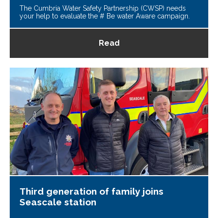
The Cumbria Water Safety Partnership (CWSP) needs
your help to evaluate the # Be water Aware campaign.
Read
Third generation of family joins
Seascale station