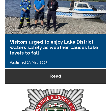
Visitors urged to enjoy Lake District
waters safely as weather causes lake
levels to fall
Published 23 May 2025
Read