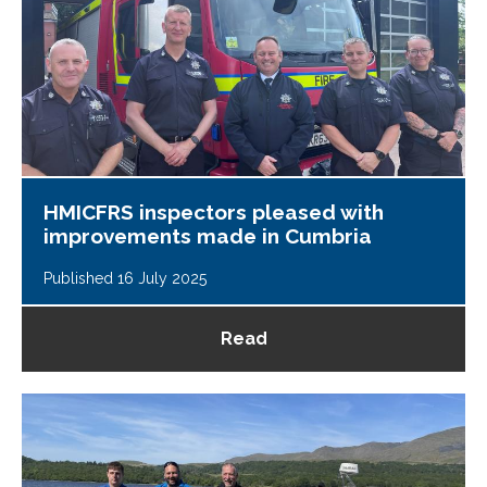
HMICFRS inspectors pleased with
improvements made in Cumbria
Published 16 July 2025
Read