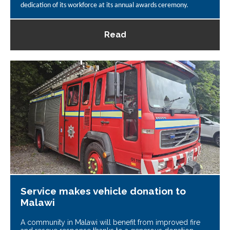
dedication of its workforce at its annual awards ceremony.
Read
Service makes vehicle donation to
Malawi
A community in Malawi will benefit from improved fire