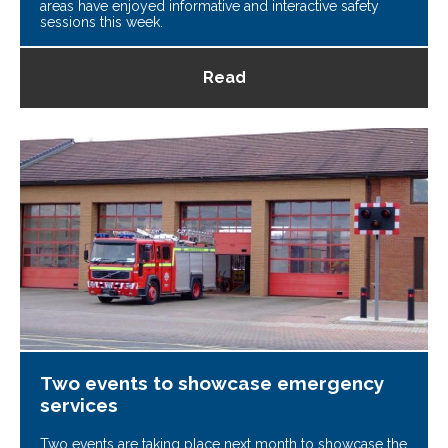
areas have enjoyed informative and interactive safety
sessions this week.
Read
Two events to showcase emergency
services
Two events are taking place next month to showcase the