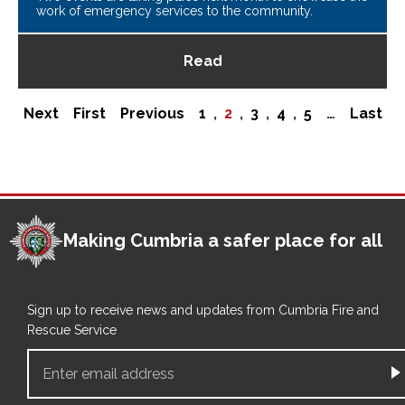
work of emergency services to the community.
Read
Pagination
Next
Next
First
First
Previous
Previous
Page
1
,
Current
2
,
Page
3
,
Page
4
,
Page
5
…
Last
Last
page
page
page
page
page
Making Cumbria a safer place for all
Sign up to receive news and updates from Cumbria Fire and
Rescue Service