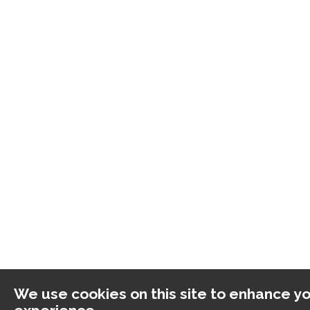
We use cookies on this site to enhance yo