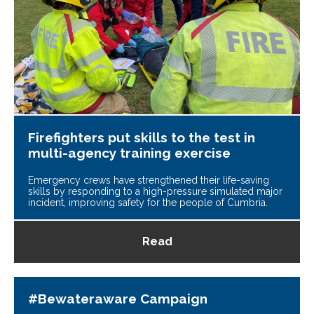
Firefighters put skills to the test in
multi-agency training exercise
Emergency crews have strengthened their life-saving
skills by responding to a high-pressure simulated major
incident, improving safety for the people of Cumbria.
Read
#Bewateraware Campaign